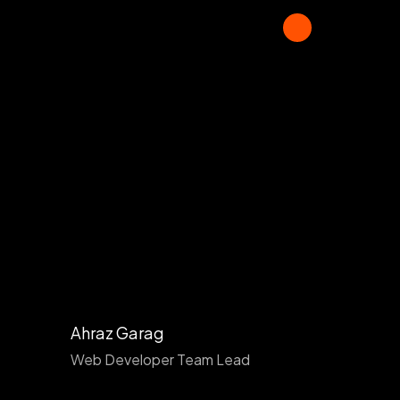
Ahraz Garag
Web Developer Team Lead