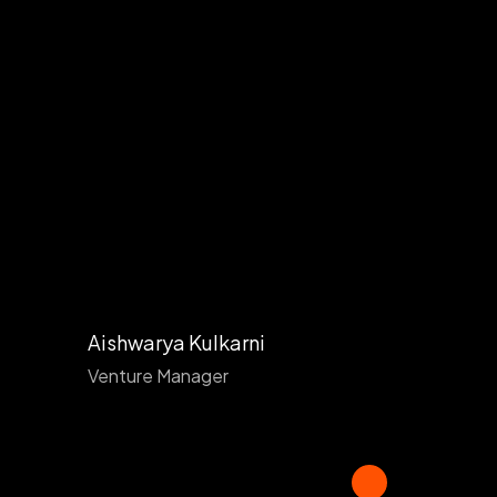
Aishwarya Kulkarni
Venture Manager