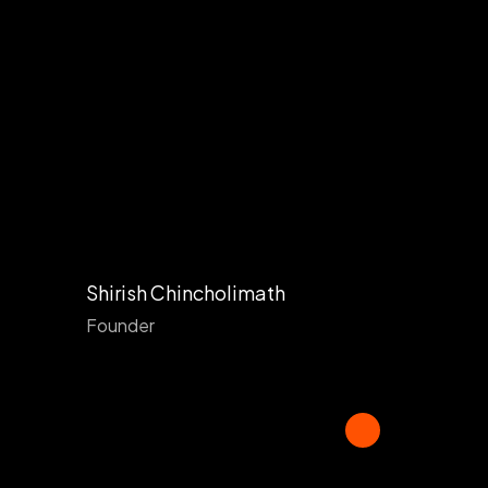
Shirish Chincholimath
Founder