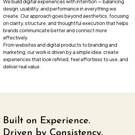
We build digital experiences with intention — balancing
design, usability, and performance in everything we
Web Development
create. Our approach goes beyond aesthetics, focusing
Designing (UI / UX)
on clarity, structure, and thoughtful execution that helps
Branding & Concept
brands communicate better and connect more
effectively.
Digital Marketing
From websites and digital products to branding and
Domain & Web Hosting
marketing, our work is driven by a simple idea: create
experiences that look refined, feel effortless to use, and
Video Productions & Editing
deliver real value.
Built on Experience.
Driven by Consistency.