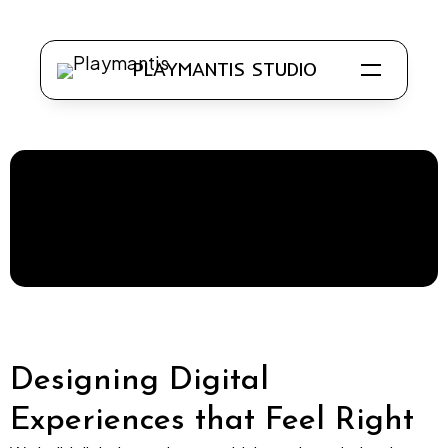
PLAYMANTIS STUDIO
Know Us
Our Work
Clientele
Work with Us
Designing Digital
Experiences that Feel Right
Application Development