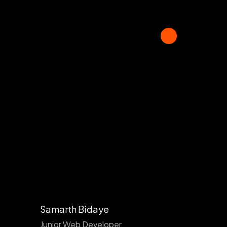
Samarth Bidaye
Junior Web Developer