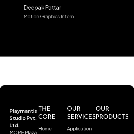
Deepak Pattar
Motion Graphics Intern
THE
OUR
OUR
Playmantis
CORE
SERVICES
PRODUCTS
Studio Pvt.
Ltd.
Home
Application
MORE Plaza,