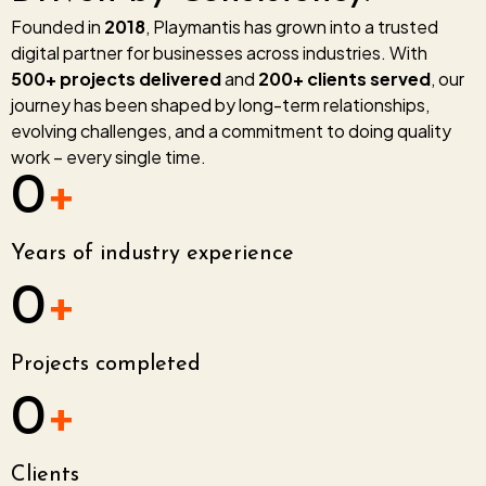
Founded in
2018
, Playmantis has grown into a trusted
digital partner for businesses across industries. With
500+ projects delivered
and
200+ clients served
, our
journey has been shaped by long-term relationships,
evolving challenges, and a commitment to doing quality
work – every single time.
0
+
Years of industry experience
0
+
Projects completed
0
+
Clients