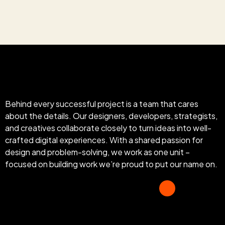
Behind every successful project is a team that cares
about the details. Our designers, developers, strategists,
and creatives collaborate closely to turn ideas into well-
crafted digital experiences. With a shared passion for
design and problem-solving, we work as one unit –
focused on building work we’re proud to put our name on.