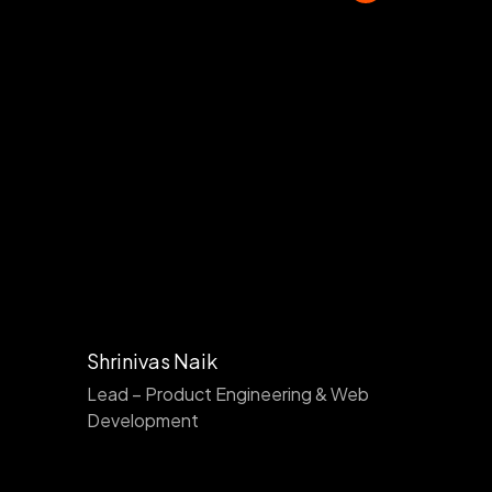
Shrinivas Naik
Lead – Product Engineering & Web
Development