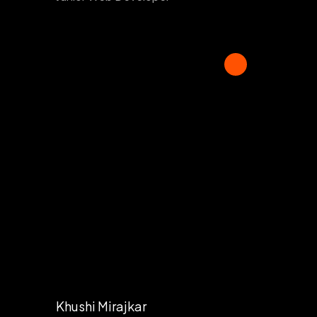
Khushi Mirajkar