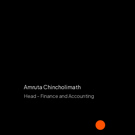
Amruta Chincholimath
Head - Finance and Accounting