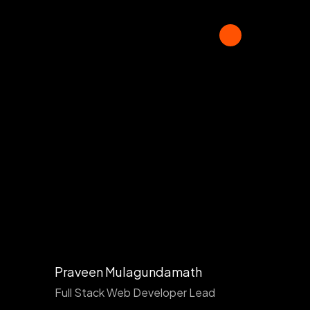
Praveen Mulagundamath
Full Stack Web Developer Lead