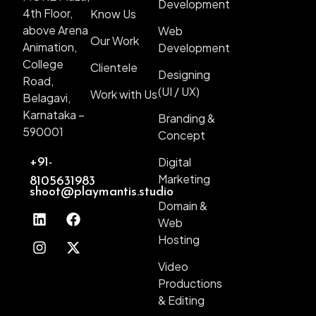
Development
4th Floor,
Know Us
above Arena
Web
Our Work
Animation,
Development
College
Clientele
Designing
Road,
(UI / UX)
Work with Us
Belagavi,
Karnataka –
Branding &
590001
Concept
Digital
+91-
Marketing
8105631983
shoot@playmantis.studio
Domain &
Web
Hosting
Video
Productions
& Editing