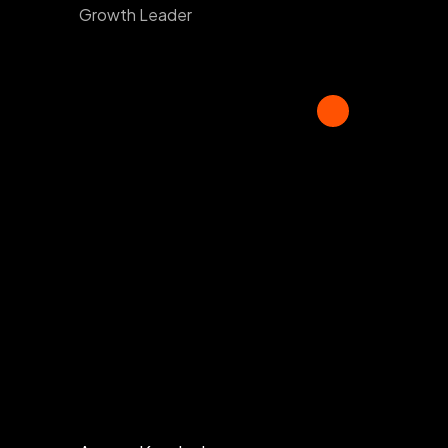
Growth Leader