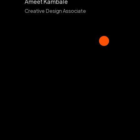
Ameet Kambale
Creative Design Associate