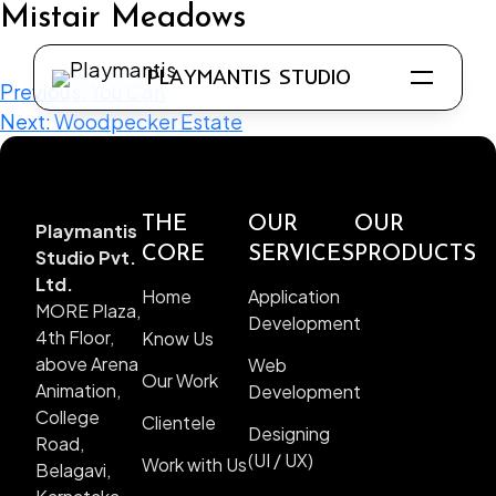
Mistair Meadows
PLAYMANTIS STUDIO
Previous:
You Can
Next:
Woodpecker Estate
THE
OUR
OUR
Playmantis
Know Us
CORE
SERVICES
PRODUCTS
Studio Pvt.
Our Work
Ltd.
Home
Application
MORE Plaza,
Clientele
Development
4th Floor,
Know Us
Work with Us
above Arena
Web
Our Work
Animation,
Development
College
Clientele
Designing
Road,
(UI / UX)
Work with Us
Belagavi,
Application Development