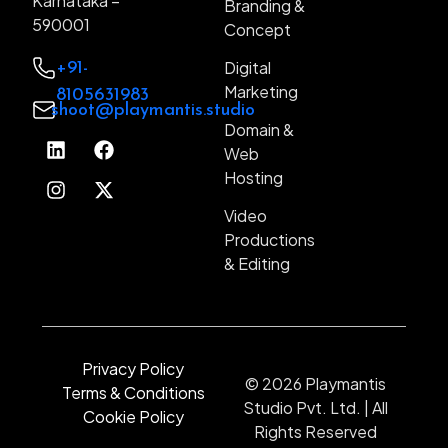
Karnataka –
Branding &
590001
Web Development
Concept
Designing (UI / UX)
Digital
+91-
Marketing
8105631983
Branding & Concept
shoot@playmantis.studio
Domain &
Digital Marketing
Web
Domain & Web Hosting
Hosting
Video Productions & Editing
Video
Productions
& Editing
Privacy Policy
© 2026 Playmantis
Terms & Conditions
Studio Pvt. Ltd. | All
Cookie Policy
Rights Reserved