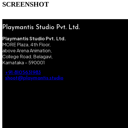
SCREENSHOT
Playmantis Studio Pvt. Ltd.
Playmantis Studio Pvt. Ltd.
MORE Plaza, 4th Floor,
above Arena Animation,
College Road, Belagavi,
Karnataka – 590001
+91-8105631983
shoot@playmantis.studio