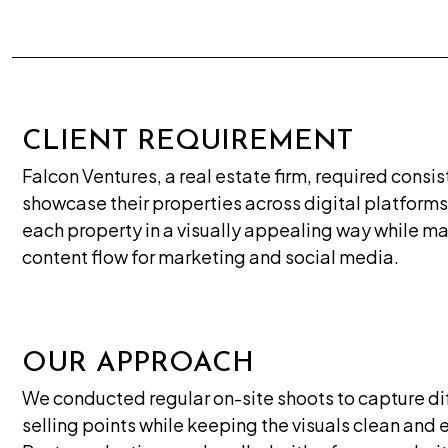
CLIENT REQUIREMENT
Falcon Ventures, a real estate firm, required consi
showcase their properties across digital platforms
each property in a visually appealing way while ma
content flow for marketing and social media.
OUR APPROACH
We conducted regular on-site shoots to capture dif
selling points while keeping the visuals clean and