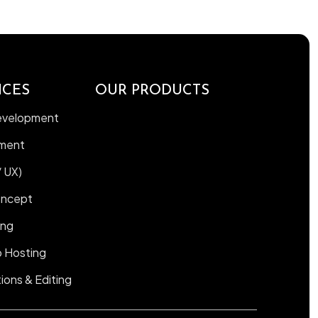
ICES
OUR PRODUCTS
Development
ment
/ UX)
oncept
ing
 Hosting
ions & Editing