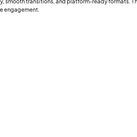
ty, smooth transitions, and platform-ready formats. T
nce engagement.