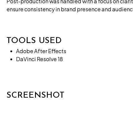
Post-production was handled with a focus on clari
ensure consistency in brand presence and audie
TOOLS USED
Adobe After Effects
DaVinci Resolve 18
SCREENSHOT