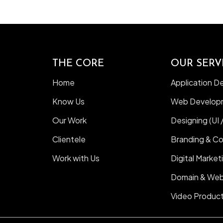
THE CORE
OUR SERV
Home
Application 
Know Us
Web Develop
Our Work
Designing (UI 
Clientele
Branding & C
Work with Us
Digital Market
Domain & Web
Video Product