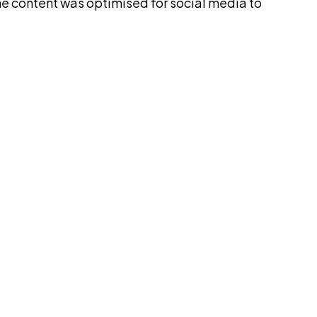
he content was optimised for social media to