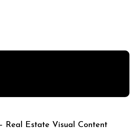
– Real Estate Visual Content