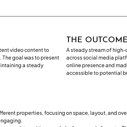
&
Concept
Digital
Marketing
THE OUTCOM
Domain
& Web
stent video content to
A steady stream of high-
Hosting
. The goal was to present
across social media plat
Video
intaining a steady
online presence and ma
Productions
accessible to potential b
&
Editing
ferent properties, focusing on space, layout, and over
 engaging.