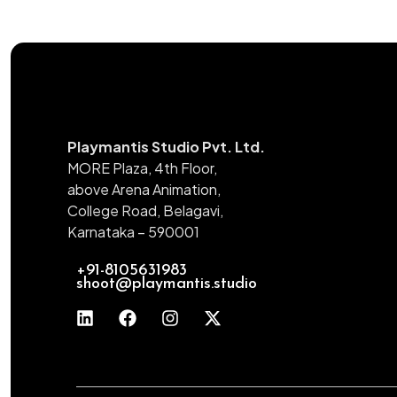
Playmantis Studio Pvt. Ltd.
MORE Plaza, 4th Floor,
above Arena Animation,
College Road, Belagavi,
Karnataka – 590001
+91-8105631983
shoot@playmantis.studio