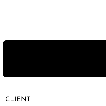
CLIENT