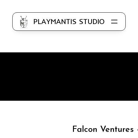
PLAYMANTIS STUDIO
Know
Application
Us
Development
Our
Web
Work
Development
Clientele
Designing
(UI / UX)
Work
Falcon Ventures 
with Us
Branding