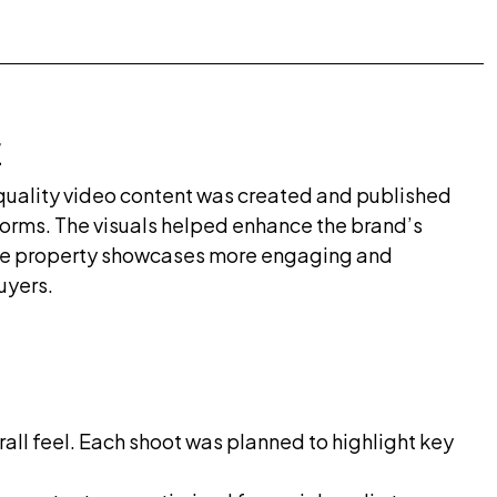
E
quality video content was created and published
forms. The visuals helped enhance the brand’s
de property showcases more engaging and
uyers.
all feel. Each shoot was planned to highlight key