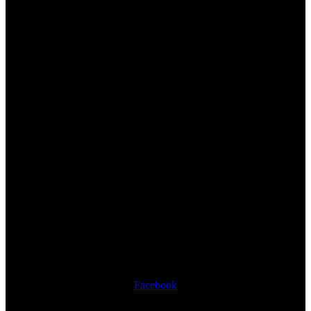
Facebook