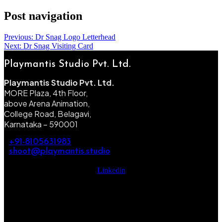
Post navigation
Previous:
Dr Snag Logo Letterhead
Next:
Dr Snag Visiting Card
Playmantis Studio Pvt. Ltd.
Playmantis Studio Pvt. Ltd.
MORE Plaza, 4th Floor,
above Arena Animation,
College Road, Belagavi,
Karnataka – 590001
+91-8105631983
shoot@playmantis.studio
Linkedin