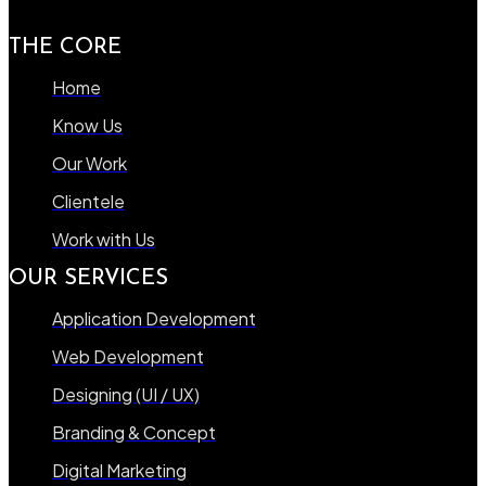
THE CORE
Home
Know Us
Our Work
Clientele
Work with Us
OUR SERVICES
Application Development
Web Development
Designing (UI / UX)
Branding & Concept
Digital Marketing