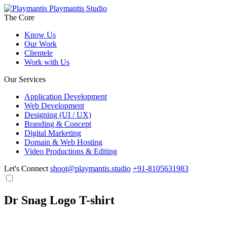
Playmantis Studio
The Core
Know Us
Our Work
Clientele
Work with Us
Our Services
Application Development
Web Development
Designing (UI / UX)
Branding & Concept
Digital Marketing
Domain & Web Hosting
Video Productions & Editing
Let's Connect
shoot@playmantis.studio
+91-8105631983
Dr Snag Logo T-shirt