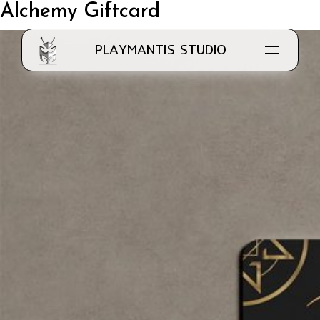
Alchemy Giftcard
PLAYMANTIS STUDIO
Know Us
Our Work
Clientele
Work with Us
Application Development