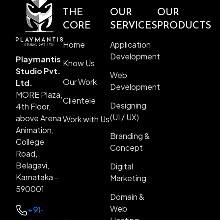
THE
OUR
OUR
CORE
SERVICES
PRODUCTS
Home
Application
Development
Playmantis
Know Us
Studio Pvt.
Web
Our Work
Ltd.
Development
MORE Plaza,
Clientele
Designing
4th Floor,
(UI / UX)
above Arena
Work with Us
Animation,
Branding &
College
Concept
Road,
Belagavi,
Digital
Karnataka –
Marketing
590001
Domain &
Web
+91-