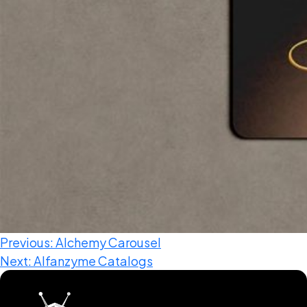
Web Development
Designing (UI / UX)
Branding & Concept
Digital Marketing
Domain & Web Hosting
Video Productions & Editing
Previous:
Alchemy Carousel
Next:
Alfanzyme Catalogs